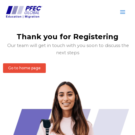
Skip
to
content
Thank you for Registering
Our team will get in touch with you soon to discuss the
next steps
Go to home page