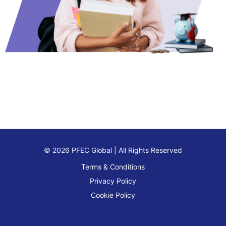
© 2026 PFEC Global | All Rights Reserved
Terms & Conditions
Privacy Policy
Cookie Policy